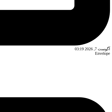
آگوست 7, 2026 03:19
Envelope